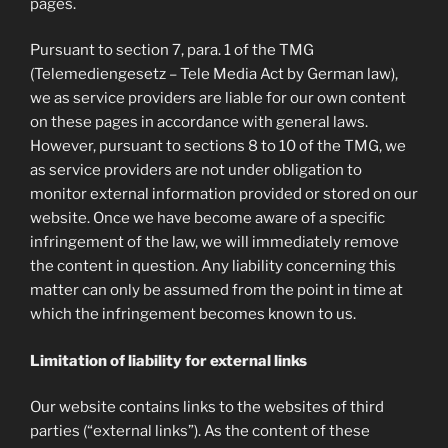
pages.
Pursuant to section 7, para. 1 of the TMG
(Telemediengesetz – Tele Media Act by German law),
we as service providers are liable for our own content
on these pages in accordance with general laws.
However, pursuant to sections 8 to 10 of the TMG, we
as service providers are not under obligation to
monitor external information provided or stored on our
website. Once we have become aware of a specific
infringement of the law, we will immediately remove
the content in question. Any liability concerning this
matter can only be assumed from the point in time at
which the infringement becomes known to us.
Limitation of liability for external links
Our website contains links to the websites of third
parties (“external links”). As the content of these