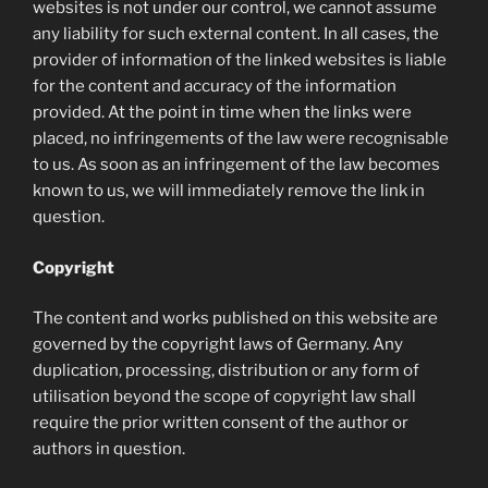
websites is not under our control, we cannot assume
any liability for such external content. In all cases, the
provider of information of the linked websites is liable
for the content and accuracy of the information
provided. At the point in time when the links were
placed, no infringements of the law were recognisable
to us. As soon as an infringement of the law becomes
known to us, we will immediately remove the link in
question.
Copyright
The content and works published on this website are
governed by the copyright laws of Germany. Any
duplication, processing, distribution or any form of
utilisation beyond the scope of copyright law shall
require the prior written consent of the author or
authors in question.