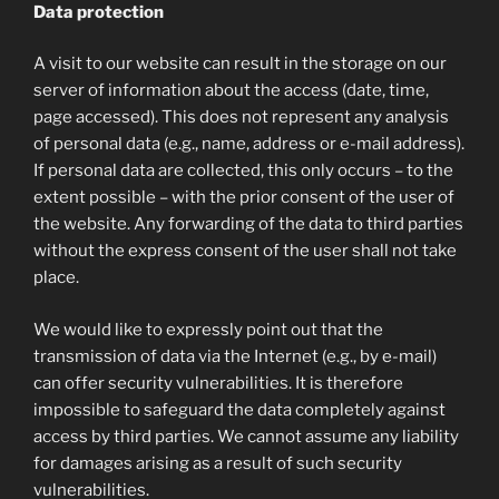
Data protection
A visit to our website can result in the storage on our
server of information about the access (date, time,
page accessed). This does not represent any analysis
of personal data (e.g., name, address or e-mail address).
If personal data are collected, this only occurs – to the
extent possible – with the prior consent of the user of
the website. Any forwarding of the data to third parties
without the express consent of the user shall not take
place.
We would like to expressly point out that the
transmission of data via the Internet (e.g., by e-mail)
can offer security vulnerabilities. It is therefore
impossible to safeguard the data completely against
access by third parties. We cannot assume any liability
for damages arising as a result of such security
vulnerabilities.