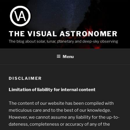
Skip
to
content
THE VISUAL ASTRONOMER
The blog about solar, lunar, planetary and deep-sky observing
Menu
DISCLAIMER
Limitation of liability for internal content
The content of our website has been compiled with
meticulous care and to the best of our knowledge.
However, we cannot assume any liability for the up-to-
dateness, completeness or accuracy of any of the