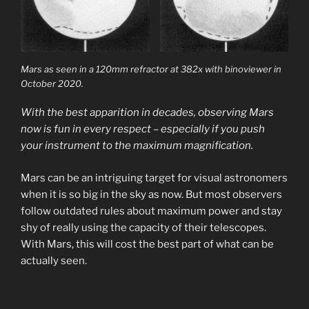
Mars as seen in a 120mm refractor at 382x with binoviewer in
October 2020.
With the best apparition in decades, observing Mars
now is fun in every respect – especially if you push
your instrument to the maximum magnification.
Mars can be an intriguing target for visual astronomers
when it is so big in the sky as now. But most observers
follow outdated rules about maximum power and stay
shy of really using the capacity of their telescopes.
With Mars, this will cost the best part of what can be
actually seen.