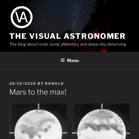
Skip
to
content
THE VISUAL ASTRONOMER
The blog about solar, lunar, planetary and deep-sky observing
Menu
POSTED
26/10/2020
BY
RONALD
ON
Mars to the max!