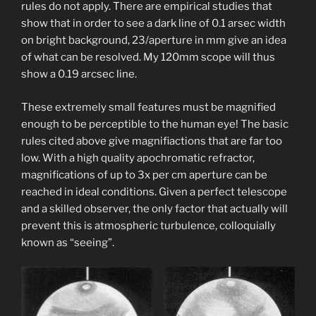
rules do not apply. There are empirical studies that
show that in order to see a dark line of 0.1 arsec width
on bright background, 23/aperture in mm give an idea
of what can be resolved. My 120mm scope will thus
show a 0.19 arcsec line.
These extremely small features must be magnified
enough to be perceptible to the human eye! The basic
rules cited above give magnifiactions that are far too
low. With a high quality apochromatic refractor,
magnifications of up to 3x per cm aperture can be
reached in ideal conditions. Given a perfect telescope
and a skilled observer, the only factor that actually will
prevent this is atmospheric turbulence, colloquially
known as “seeing”.