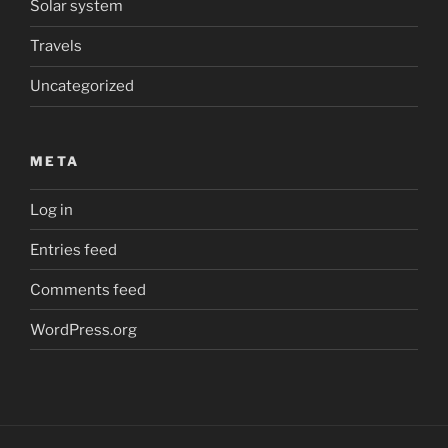
Solar system
Travels
Uncategorized
META
Log in
Entries feed
Comments feed
WordPress.org