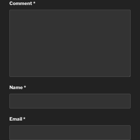
Comment
*
Name
*
Email
*