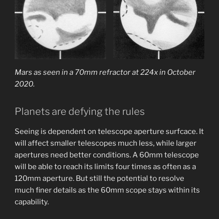
Mars as seen in a 70mm refractor at 224x in October
2020.
Planets are defying the rules
Seeing is dependent on telescope aperture surfcace. It
will affect smaller telescopes much less, while larger
apertures need better conditions. A 60mm telescope
will be able to reach its limits four times as often as a
120mm aperture. But still the potential to resolve
much finer details as the 60mm scope stays within its
capability.