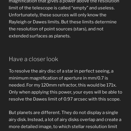
magnification that gives a power above the resolution
limit of the telescope is called “empty” and useless.
Unfortunately, these sources will only know the
Rayleigh or Dawes limits. But these limits determine
the resolution of point sources (stars), and not
extended surfaces as planets.
Have a closer look
To resolve the airy disc of a star in perfect seeing, a
minimum magnification of aperture in mm/0.7 is
needed. For my 120mm refractor, this would be 171x.
Only when applying this power, your eyes will be able to
resolve the Dawes limit of 0.97 arcsec with this scope.
But planets are different. They do not display a single
airy disk. Instead, a lot of airy disks overlap and create a
more detailed image, to which stellar resolution limit