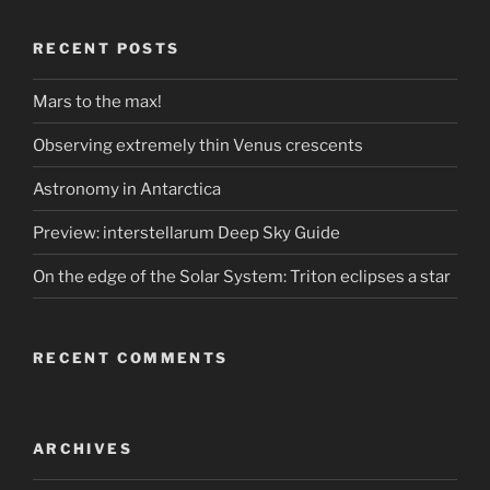
RECENT POSTS
Mars to the max!
Observing extremely thin Venus crescents
Astronomy in Antarctica
Preview: interstellarum Deep Sky Guide
On the edge of the Solar System: Triton eclipses a star
RECENT COMMENTS
ARCHIVES