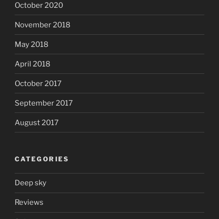
October 2020
November 2018
May 2018
April 2018
October 2017
September 2017
August 2017
CATEGORIES
Deep sky
Reviews