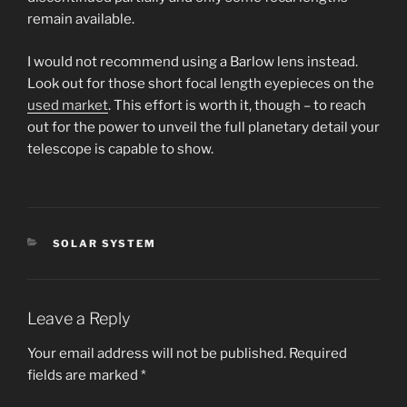
remain available.
I would not recommend using a Barlow lens instead.
Look out for those short focal length eyepieces on the
used market
. This effort is worth it, though – to reach
out for the power to unveil the full planetary detail your
telescope is capable to show.
CATEGORIES
SOLAR SYSTEM
Leave a Reply
Your email address will not be published.
Required
fields are marked
*