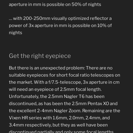
aperture in mm is possible on 50% of nights
… with 200-250mm visually optimized reflector a
power of 3x aperture in mm is possible on 10% of
nights
Get the right eyepiece
But there is an unexpected problem: There are no
suitable eyepieces for short focal ratio telescopes on
the market. With a f/7.5-telescope, 3x aperture in cm
will need an eyepiece of 2.5mm focal length.
Unfortunately, the 2.5mm Nagler T6 has been
discontinued, as has been the 2.5mm Pentax XO and
the excellent 2-4mm Nagler Zoom. Remaining are the
Vixen HR series with 1.6mm, 2.0mm, 2.4mm, and
3.4mm respectively, but they as well have been
discontinued partially and only some focal lengths