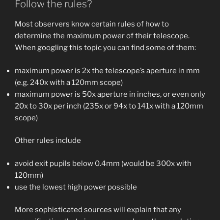
Follow the rules?
Most observers know certain rules of how to
determine the maximum power of their telescope.
When googling this topic you can find some of them:
maximum power is 2x the telescope’s aperture in mm
(e.g. 240x with a 120mm scope)
maximum power is 50x aperture in inches, or even only
20x to 30x per inch (235x or 94x to 141x with a 120mm
scope)
Other rules include
avoid exit pupils below 0.4mm (would be 300x with
120mm)
use the lowest high power possible
More sophisticated sources will explain that any