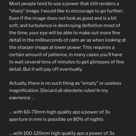
Most people tend to use a power that still renders a
“sharp” image. I would like to encourage to go further:
Even if the image does not look as good and is a bit
soft, and turbulence is destroying definition most of
the time, your eye will be able to make out more fine
detail in the milliseconds of calm air as when looking at
the sharper image at lower power. This requires a
certain amount of patience, in many cases you’ll have
to wait several tens of minutes to get glimpses of fine
detail. But it will pay off eventually.
Actually, there is no such thing as “empty” or useless
magnification. Discard all obsolete rules! In my
exerience …
… with 60-70mm high quality apo a power of 3x
aperture in mm is possible on 80% of nights
… with 100-120mm high quality apo a power of 3x