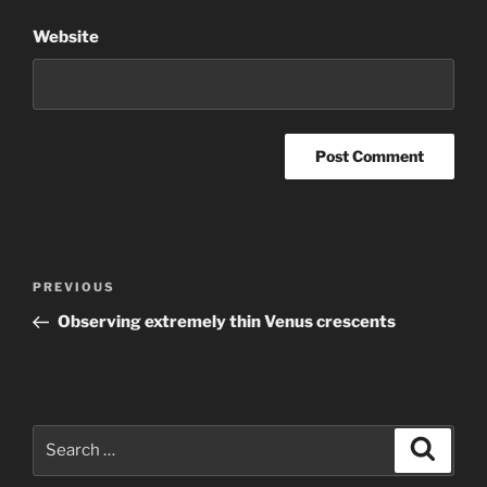
Website
Post
Previous
PREVIOUS
navigation
Post
Observing extremely thin Venus crescents
Search
Search
for: