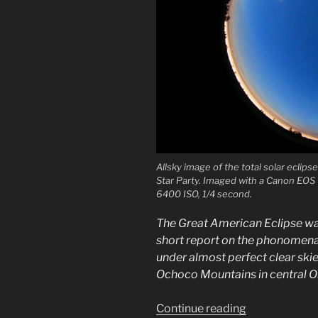
Allsky image of the total solar eclip
Star Party. Imaged with a Canon EOS 
6400 ISO, 1/4 second.
The Great American Eclipse was 
short report on the phonomena
under almost perfect clear skies
Ochoco Mountains in central O
“Great
Continue reading