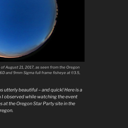
se of August 21, 2017, as seen from the Oregon
6D and 9mm Sigma full frame fisheye at f/3.5,
utterly beautiful – and quick! Here is a
 I observed while watching the event
 at the Oregon Star Party site in the
regon.