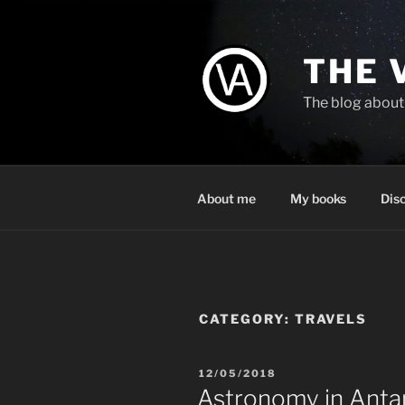
Skip
to
content
THE 
The blog about 
About me
My books
Dis
CATEGORY:
TRAVELS
POSTED
12/05/2018
ON
Astronomy in Anta