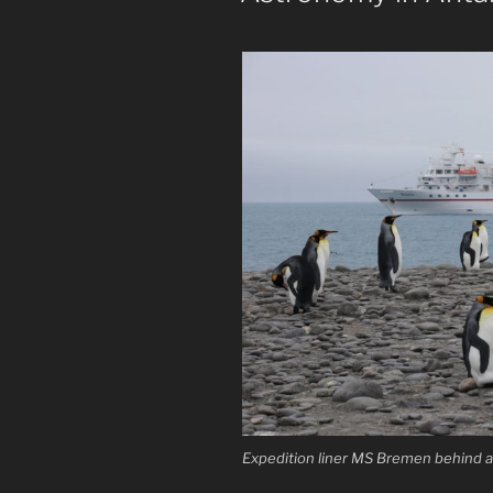
Expedition liner MS Bremen behind a