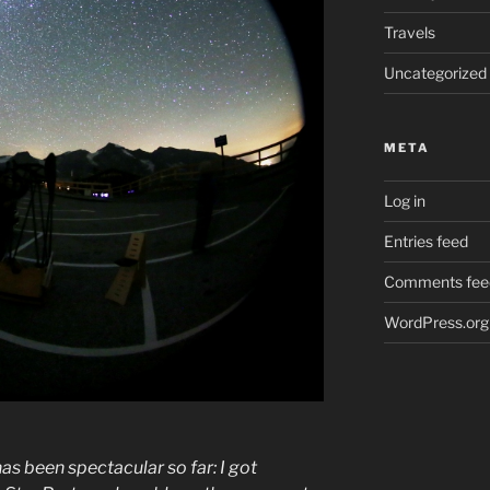
Travels
Uncategorized
META
Log in
Entries feed
Comments fee
WordPress.org
 been spectacular so far: I got