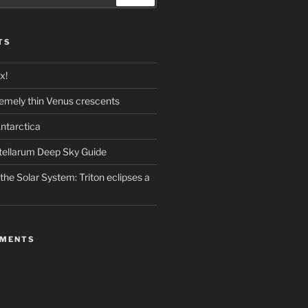
TS
x!
emely thin Venus crescents
ntarctica
stellarum Deep Sky Guide
the Solar System: Triton eclipses a
MMENTS