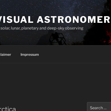
VISUAL ASTRONOMER
solar, lunar, planetary and deep-sky observing
claimer
Impressum
Search
rctica
for: