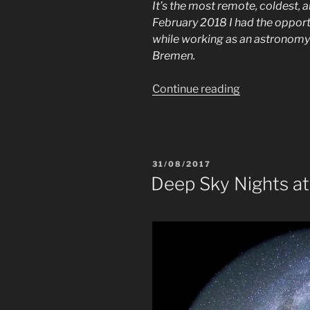
It’s the most remote, coldest, a
February 2018 I had the opportun
while working as an astronomy 
Bremen.
“Astronomy
Continue reading
in
Antarctica”
POSTED
31/08/2017
ON
Deep Sky Nights at