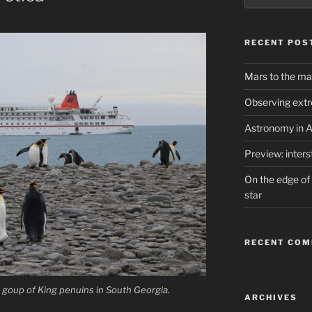
RECENT POS
Mars to the ma
Observing extr
Astronomy in A
Preview: inter
On the edge of 
star
RECENT CO
 goup of King penuins in South Georgia.
ARCHIVES