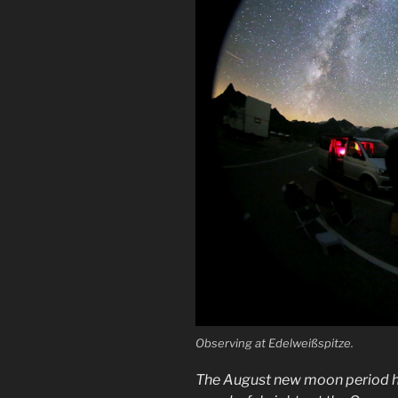
Observing at Edelweißspitze.
The August new moon period has