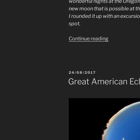
wonderful nights at the Oregon
new moon that is possible at t
I rounded it up with an excursi
spot.
“Deep
Continue reading
Sky
Nights
at
Edelweissspi
POSTED
24/08/2017
ON
Great American Ecl