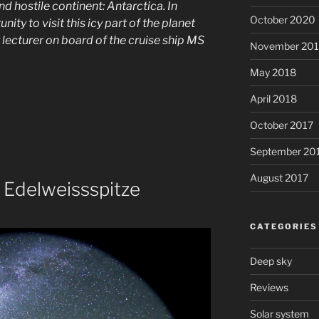
nd hostile continent: Antarctica. In
October 2020
ity to visit this icy part of the planet
lecturer on board of the cruise ship MS
November 20
May 2018
April 2018
October 2017
September 20
August 2017
 Edelweissspitze
CATEGORIES
Deep sky
Reviews
Solar system