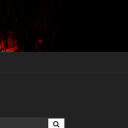
Search