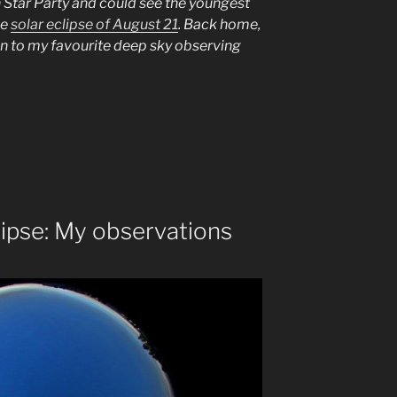
 Star Party and could see the youngest
he
solar eclipse of August 21
. Back home,
on to my favourite deep sky observing
tze”
ipse: My observations