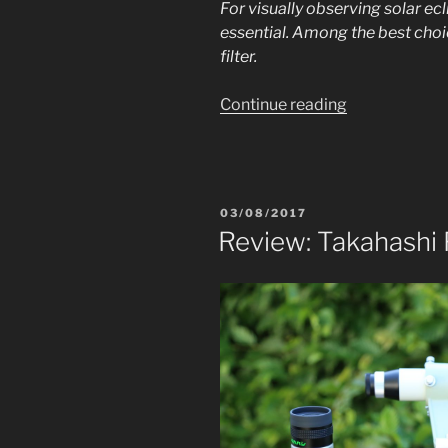
For visually observing solar eclip
essential. Among the best choi
filter.
“Review:
Continue reading
IDAS
solar
filter
52mm”
POSTED
03/08/2017
ON
Review: Takahashi