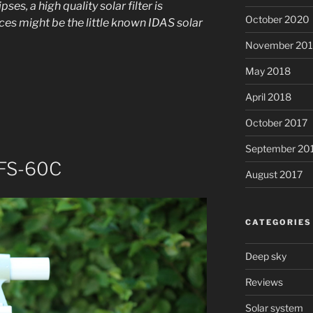
ses, a high quality solar filter is
October 2020
ces might be the little known IDAS solar
November 20
May 2018
April 2018
October 2017
September 20
 FS-60C
August 2017
CATEGORIES
Deep sky
Reviews
Solar system