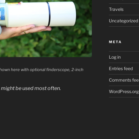
Travels
Uncategorized
META
Log in
Entries feed
own here with optional finderscope, 2-inch
Comments fee
d might be used most often.
WordPress.org