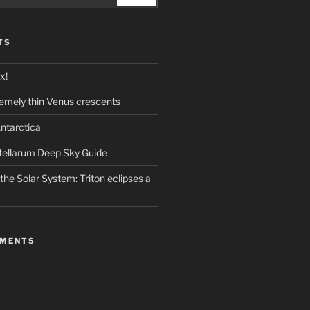
TS
x!
emely thin Venus crescents
ntarctica
stellarum Deep Sky Guide
the Solar System: Triton eclipses a
MMENTS