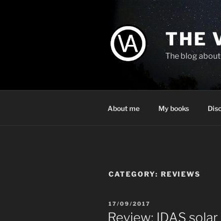
Skip
to
content
THE 
The blog about 
About me
My books
Dis
CATEGORY:
REVIEWS
POSTED
17/09/2017
ON
Review: IDAS solar