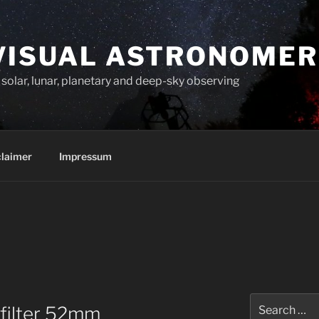
VISUAL ASTRONOMER
solar, lunar, planetary and deep-sky observing
claimer
Impressum
Search
 filter 52mm
for: