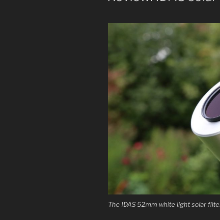
The IDAS 52mm white light solar filte