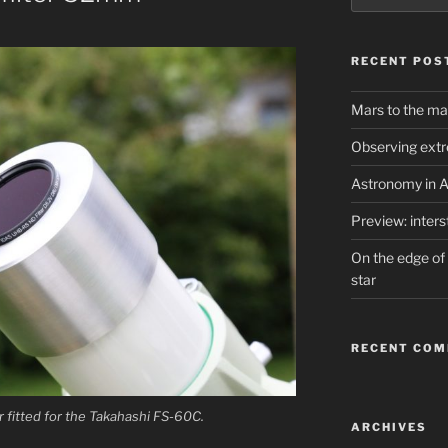
RECENT POS
Mars to the ma
Observing extr
Astronomy in A
Preview: inter
On the edge of 
star
RECENT CO
r fitted for the Takahashi FS-60C.
ARCHIVES