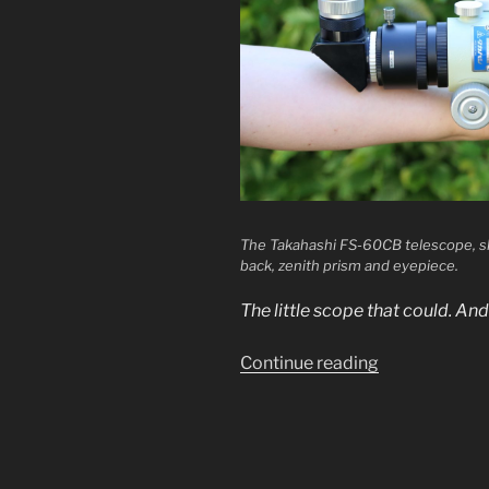
The Takahashi FS-60CB telescope, sh
back, zenith prism and eyepiece.
The little scope that could. An
“Review:
Continue reading
Takahashi
FS-
60C”