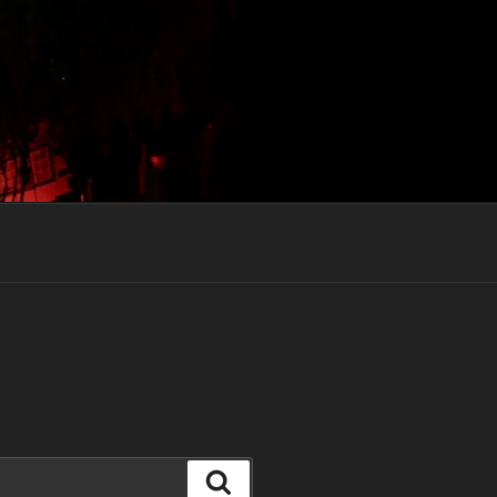
Search