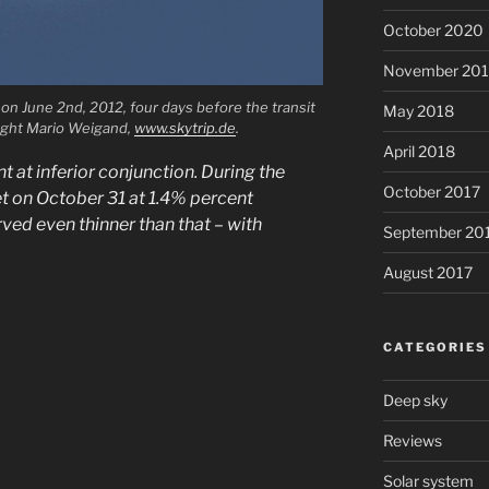
October 2020
November 20
on June 2nd, 2012, four days before the transit
May 2018
right Mario Weigand,
www.skytrip.de
.
April 2018
t at inferior conjunction. During the
October 2017
et on October 31 at 1.4% percent
rved even thinner than that – with
September 20
August 2017
CATEGORIES
Deep sky
Reviews
Solar system