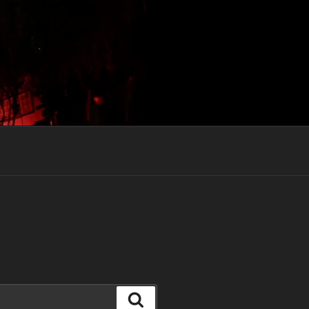
Search