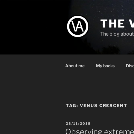
Skip
to
content
THE 
The blog about 
About me
My books
Dis
TAG:
VENUS CRESCENT
POSTED
28/11/2018
ON
Observing extremel