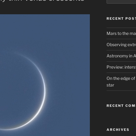
RECENT POS
Mars to the ma
Observing extr
Astronomy in A
Preview: inter
On the edge of 
star
RECENT CO
ARCHIVES