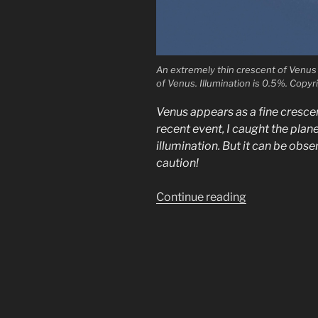
An extremely thin crescent of Venus 
of Venus. Illumination is 0.5%. Copy
Venus appears as a fine crescen
recent event, I caught the plan
illumination. But it can be obse
caution!
“Observing
Continue reading
extremely
thin
Venus
crescents”