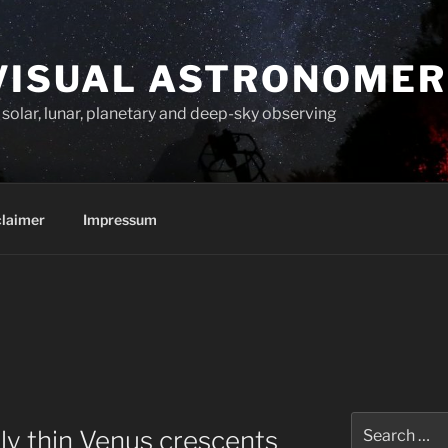
VISUAL ASTRONOMER
solar, lunar, planetary and deep-sky observing
claimer
Impressum
Search
y thin Venus crescents
for: