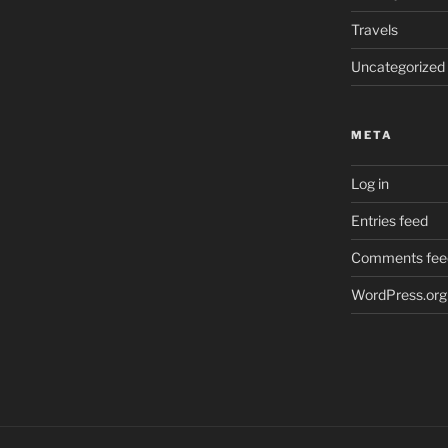
Travels
Uncategorized
META
Log in
Entries feed
Comments fee
WordPress.org