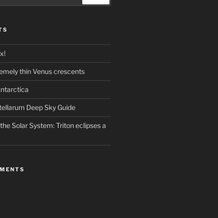
TS
x!
emely thin Venus crescents
ntarctica
stellarum Deep Sky Guide
the Solar System: Triton eclipses a
MMENTS