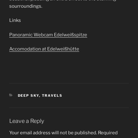
sourroundings.
Links
Panoramic Webcam Edelweißspitze
Accomodation at Edelweißhütte
CATEGORIES
DEEP SKY
,
TRAVELS
Leave a Reply
Your email address will not be published.
Required