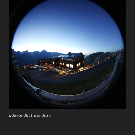
Edelweißhütte at dusk.