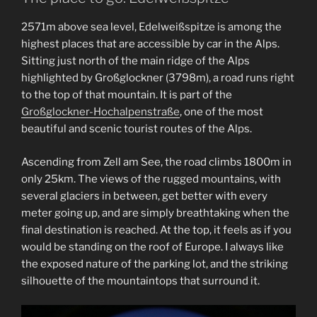
2571m above sea level, Edelweißspitze is among the
highest places that are accessible by car in the Alps.
Sitting just north of the main ridge of the Alps
highlighted by Großglockner (3798m), a road runs right
to the top of that mountain. It is part of the
Großglockner-Hochalpenstraße
, one of the most
beautiful and scenic tourist routes of the Alps.
Ascending from Zell am See, the road climbs 1800m in
only 25km. The views of the rugged mountains, with
several glaciers in between, get better with every
meter going up, and are simply breathtaking when the
final destination is reached. At the top, it feels as if you
would be standing on the roof of Europe. I always like
the exposed nature of the parking lot, and the striking
silhouette of the mountaintops that surround it.