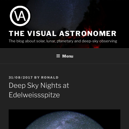
Skip
to
content
THE VISUAL ASTRONOMER
The blog about solar, lunar, planetary and deep-sky observing
Menu
POSTED
31/08/2017
BY
RONALD
ON
Deep Sky Nights at
Edelweissspitze