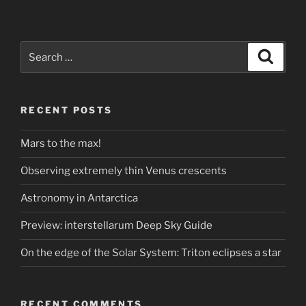
Search
Search
for:
RECENT POSTS
Mars to the max!
Observing extremely thin Venus crescents
Astronomy in Antarctica
Preview: interstellarum Deep Sky Guide
On the edge of the Solar System: Triton eclipses a star
RECENT COMMENTS