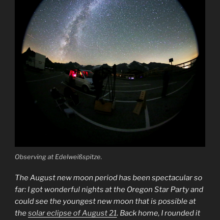
Observing at Edelweißspitze.
The August new moon period has been spectacular so
far: I got wonderful nights at the Oregon Star Party and
could see the youngest new moon that is possible at
the
solar eclipse of August 21
. Back home, I rounded it