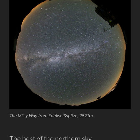
The Milky Way from Edelweißspitze, 2571m.
The best of the northern sky