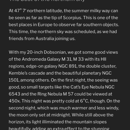
At 47° 7′ northern latitude, the summer milky way can
be seen as far as the tip of Scorpius. This is one of the
best places in Europe to observe far southern objects.
This time, the northern sky was scheduled, as we had
friends from Australia joining us.
With my 20-inch Dobsonian, we got some good views
of the Andromeda Galaxy M 31, M 33 with its HII
regions, edge-on galaxy NGC 891, the double cluster,
Kemble’s cascade and the beautiful planetary NGC
1501, among others. On the first night, the seeing was
good, so small targets like the Cat’s Eye Nebula NGC
6543 and the Ring Nebula M 57 could be viewed at
450x. This night was pretty cold at 6°C, though. On the
second night, which was much warmer and less windy,
the moon only set at midnight. While still above the
horizon, its light illiminated the mountain slopes
beautifully, adding an extra effect to the stunning