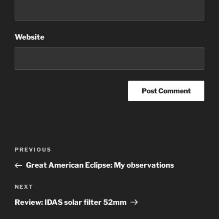
Website
Post
Previous
PREVIOUS
navigation
Post
Great American Eclipse: My observations
Next
NEXT
Post
Review: IDAS solar filter 52mm