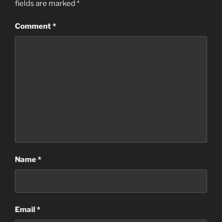
fields are marked
*
Comment
*
Name
*
Email
*