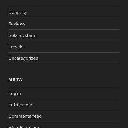
Deep sky
Reviews
Solar system
Travels
Uncategorized
META
Log in
Entries feed
Comments feed
WordPress.org