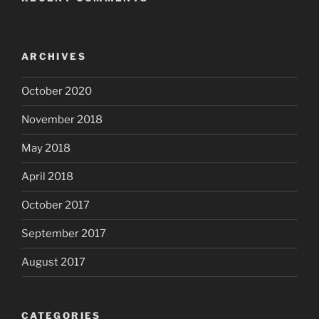
ARCHIVES
October 2020
November 2018
May 2018
April 2018
October 2017
September 2017
August 2017
CATEGORIES