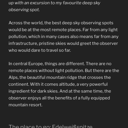
up with an excursion to my favourite deep sky
observing spot.
Across the world, the best deep sky observing spots
would be at the most remote places. Far from any light
pollution, which in many cases also means far from any
infrastructure, pristine skies would greet the observer
who would dare to travel so far.
In central Europe, things are different. There are no
remote places without light pollution. But there are the
Alps, the beautiful mountain ridge that crosses the
continent. With it comes altitude, a very powerful
ingredient for dark skies. And at the same time, the
observer enjoys all the benefits of a fully equipped
mountain resort.
The place to go: Edelweißspitze