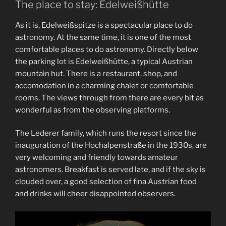
The place to stay: Edelweißhütte
As it is, Edelweißspitze is a spectacular place to do
astronomy. At the same time, it is one of the most
comfortable places to do astronomy. Directly below
the parking lot is Edelweißhütte, a typical Austrian
mountain hut. There is a restaurant, shop, and
accomodation in a charming chalet or comfortable
rooms. The views through from there are every bit as
wonderful as from the observing platforms.
The Lederer family, which runs the resort since the
inauguration of the Hochalpenstraße in the 1930s, are
very welcoming and friendly towards amateur
astronomers. Breakfast is served late, and if the sky is
clouded over, a good selection of fina Austrian food
and drinks will cheer disappointed observers.