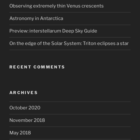
Observing extremely thin Venus crescents
Astronomy in Antarctica
Preview: interstellarum Deep Sky Guide
On the edge of the Solar System: Triton eclipses a star
RECENT COMMENTS
ARCHIVES
October 2020
November 2018
May 2018