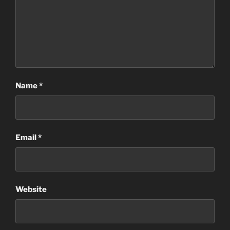
Name
*
Email
*
Website