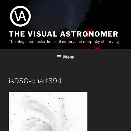
Skip
to
content
THE VISUAL ASTRONOMER
The blog about solar, lunar, planetary and deep-sky observing
Menu
isDSG-chart39d