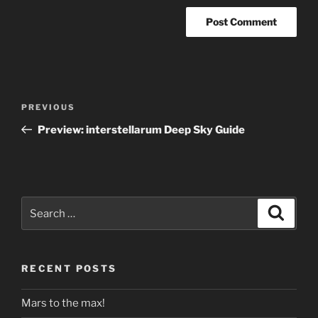
Post
Previous
PREVIOUS
navigation
Post
Preview: interstellarum Deep Sky Guide
Search
Search
for:
RECENT POSTS
Mars to the max!