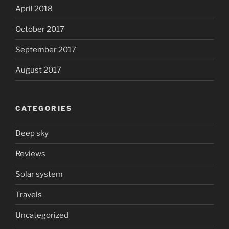
April 2018
October 2017
September 2017
August 2017
CATEGORIES
Deep sky
Reviews
Solar system
Travels
Uncategorized