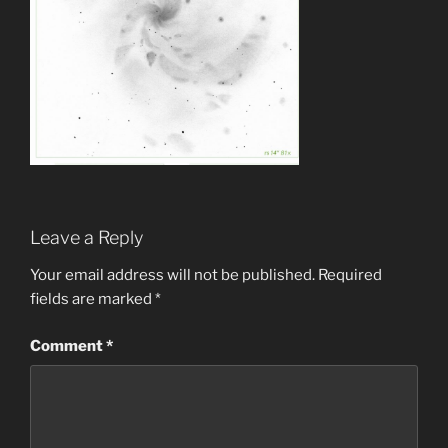
Leave a Reply
Your email address will not be published.
Required
fields are marked
*
Comment
*