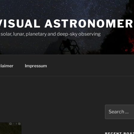
VISUAL ASTRONOMER
solar, lunar, planetary and deep-sky observing
claimer
Impressum
Search
for:
RECENT POS