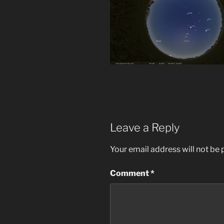
Leave a Reply
Your email address will not be 
Comment
*