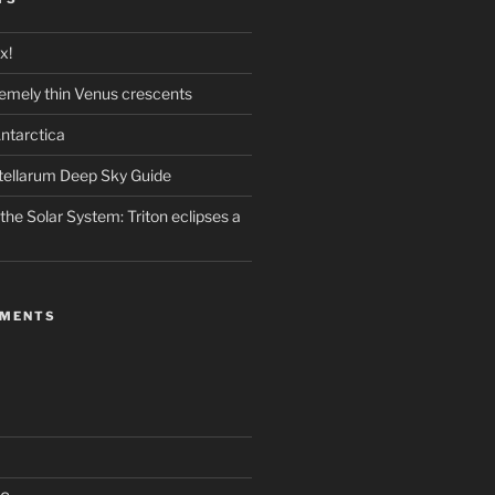
x!
emely thin Venus crescents
ntarctica
stellarum Deep Sky Guide
the Solar System: Triton eclipses a
MMENTS