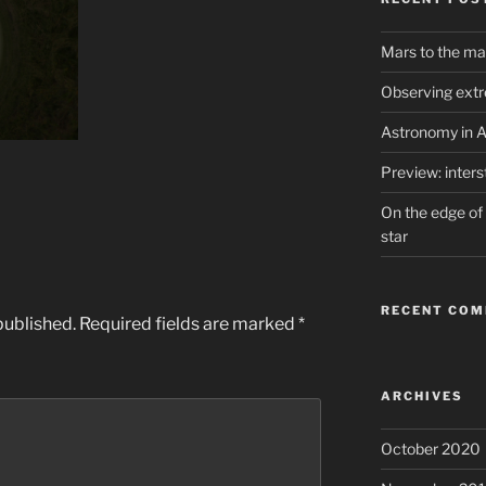
Mars to the ma
Observing extr
Astronomy in A
Preview: inter
On the edge of 
star
RECENT CO
published.
Required fields are marked
*
ARCHIVES
October 2020