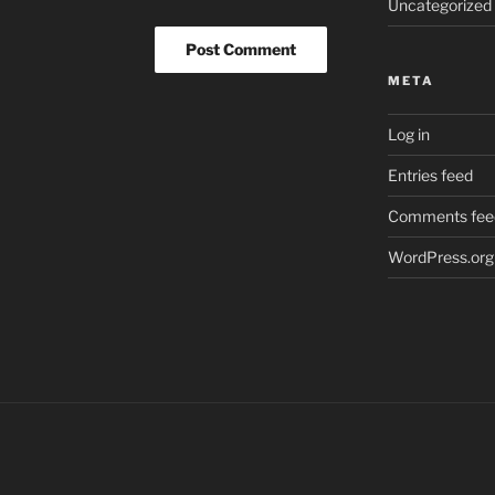
Uncategorized
META
Log in
Entries feed
Comments fee
WordPress.org