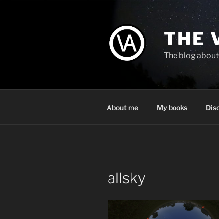
Skip
to
content
THE 
The blog about 
About me
My books
Dis
allsky