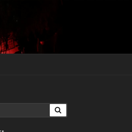
Search
TS