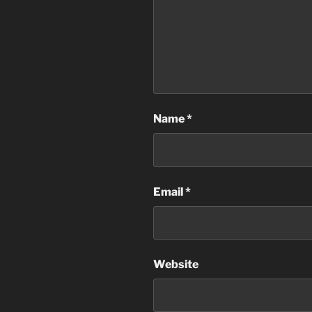
Name
*
Email
*
Website