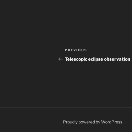
Post
Previous
PREVIOUS
navigation
Post
Telescopic eclipse observation
Proudly powered by WordPress