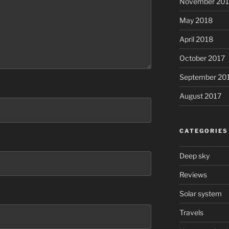
November 20
May 2018
April 2018
October 2017
September 20
August 2017
CATEGORIES
Deep sky
Reviews
Solar system
Travels