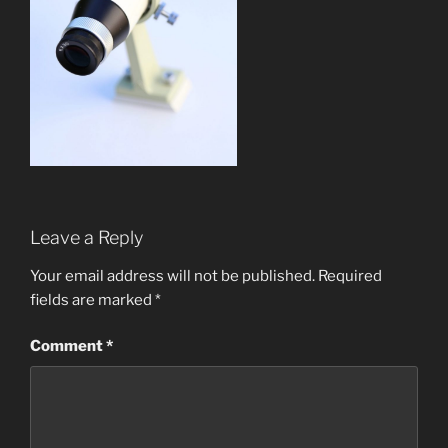
Leave a Reply
Your email address will not be published.
Required
fields are marked
*
Comment
*