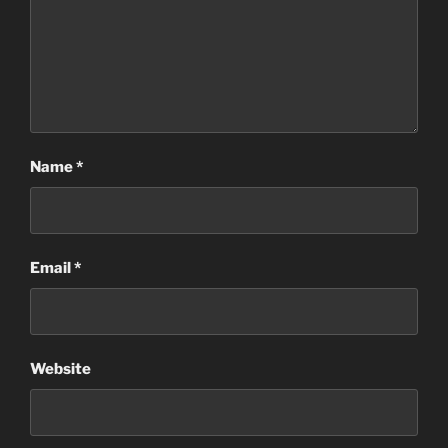
Name
*
Email
*
Website