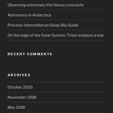
Observing extremely thin Venus crescents
Astronomy in Antarctica
Preview: interstellarum Deep Sky Guide
On the edge of the Solar System: Triton eclipses a star
RECENT COMMENTS
ARCHIVES
October 2020
November 2018
May 2018