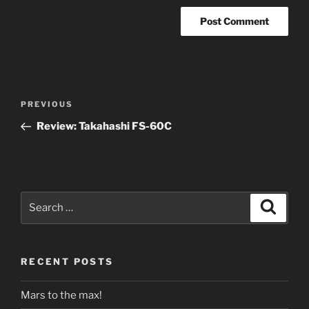
Post
Previous
PREVIOUS
navigation
Post
Review: Takahashi FS-60C
Search
Search
for:
RECENT POSTS
Mars to the max!