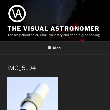
Skip
to
content
THE VISUAL ASTRONOMER
The blog about solar, lunar, planetary and deep-sky observing
Menu
IMG_5194