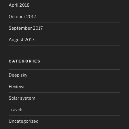
April 2018
October 2017
September 2017
August 2017
CATEGORIES
Deep sky
Reviews
Solar system
Travels
Uncategorized